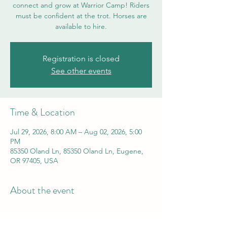
connect and grow at Warrior Camp! Riders
must be confident at the trot. Horses are
available to hire.
Registration is closed
See other events
Time & Location
Jul 29, 2026, 8:00 AM – Aug 02, 2026, 5:00
PM
85350 Oland Ln, 85350 Oland Ln, Eugene,
OR 97405, USA
About the event