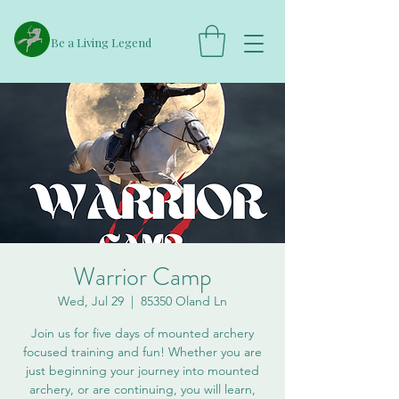
​Be a Living Legend
Warrior Camp
Wed, Jul 29
  |  
85350 Oland Ln
Join us for five days of mounted archery
focused training and fun! Whether you are
just beginning your journey into mounted
archery, or are continuing, you will learn,