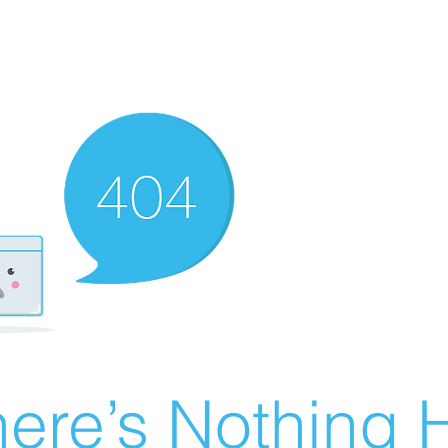
ere’s Nothing H