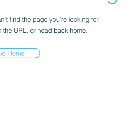
’t find the page you’re looking for.
 the URL, or head back home.
Go Home