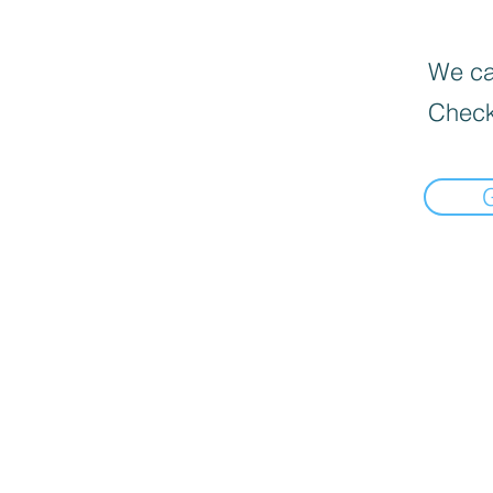
We can
Check