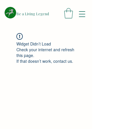
​Be a Living Legend
Widget Didn’t Load
Check your internet and refresh
this page.
If that doesn’t work, contact us.