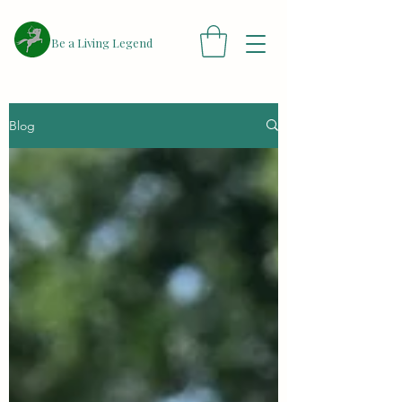
​Be a Living Legend
Blog