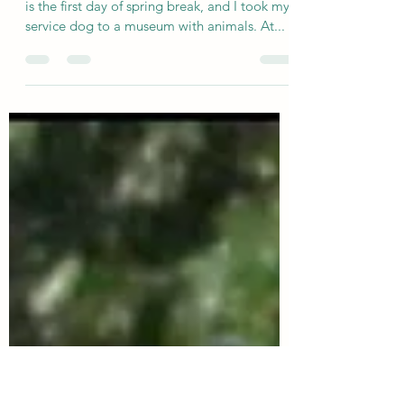
Ridgeline Mounted Archers
Mar 25, 2024
4 min read
Animal or Human Behavior?
I was appalled at the behavior I saw today. It
is the first day of spring break, and I took my
service dog to a museum with animals. At...