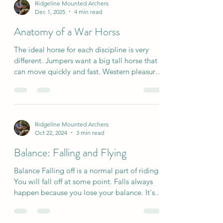
Ridgeline Mounted Archers
Dec 1, 2025
4 min read
Anatomy of a War Horss
The ideal horse for each discipline is very
different. Jumpers want a big tall horse that
can move quickly and fast. Western pleasure
riders want a horse that can move slow and
relaxed with short strides. But what is the
“ideal” horse for mounted archery? In
mounted archery, we really are looking for
Ridgeline Mounted Archers
our war horse. A partner that is strong, sure
Oct 22, 2024
3 min read
footed, brave and can think for themself.
Yabusame (Japanese horse archery) texts say
Balance: Falling and Flying
that an ideal archery horse is “big chested a
Balance Falling off is a normal part of riding.
You will fall off at some point. Falls always
happen because you lose your balance. It's...