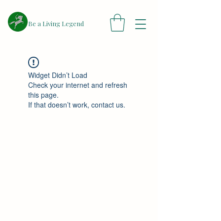
​Be a Living Legend
Widget Didn’t Load
Check your internet and refresh
this page.
If that doesn’t work, contact us.